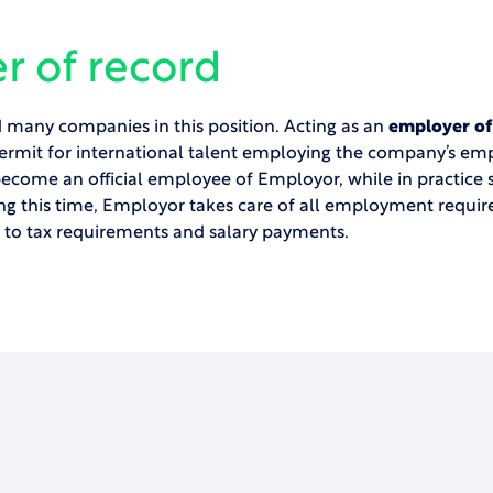
r of record
many companies in this position. Acting as an
employer of
ermit for international talent employing the company’s emp
become an official employee of Employor, while in practice s
ng this time, Employor takes care of all employment requi
l to tax requirements and salary payments.