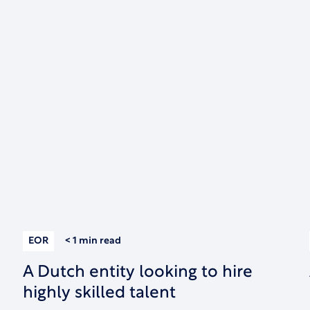
EOR
< 1 min
read
A Dutch entity looking to hire
highly skilled talent