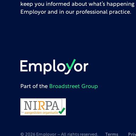
keep you informed about what’s happening 
Employor and in our professional practice.
Part of the
Broadstreet Group
©
2026
Employor – All rights reserved.
Terms
Pri