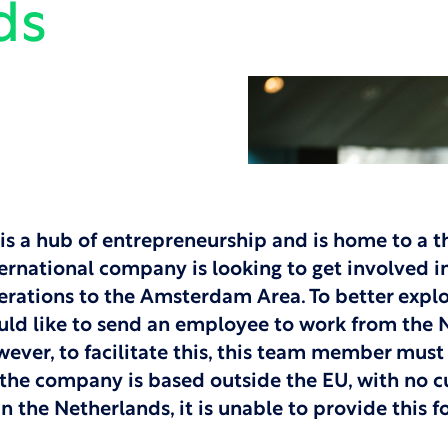
ds
is a hub of entrepreneurship and is home to a t
ernational company is looking to get involved in
erations to the Amsterdam Area. To better explo
d like to send an employee to work from the N
wever, to facilitate this, this team member must
the company is based outside the EU, with no c
 in the Netherlands, it is unable to provide this 