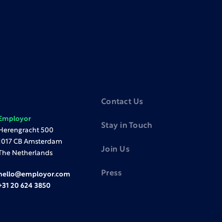
Contact Us
Employor
Stay in Touch
Herengracht 500
1017 CB Amsterdam
Join Us
The Netherlands
Press
hello@employor.com
+31 20 624 3850