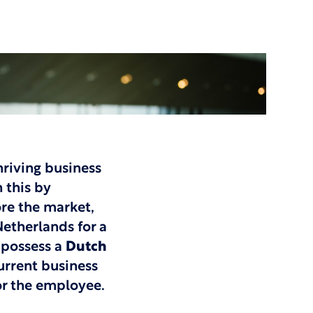
hriving business
 this by
re the market,
etherlands for a
 possess a
Dutch
urrent business
for the employee.