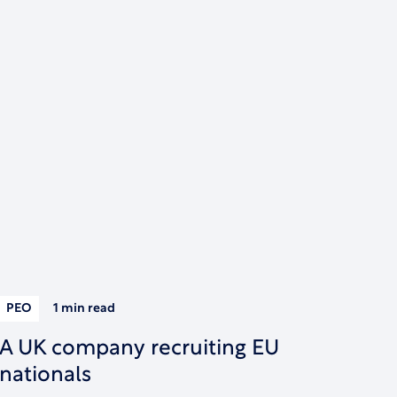
PEO
1 min
read
A UK company recruiting EU
nationals