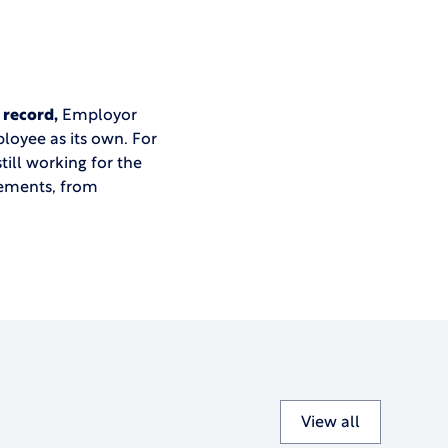
 record,
Employor
loyee as its own. For
till working for the
rements, from
View all