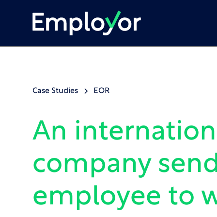
Case Studies
EOR
An internation
company send
employee to w