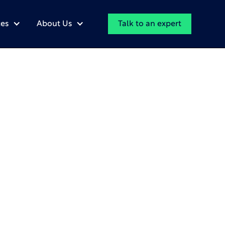
Talk to an expert
es
About Us