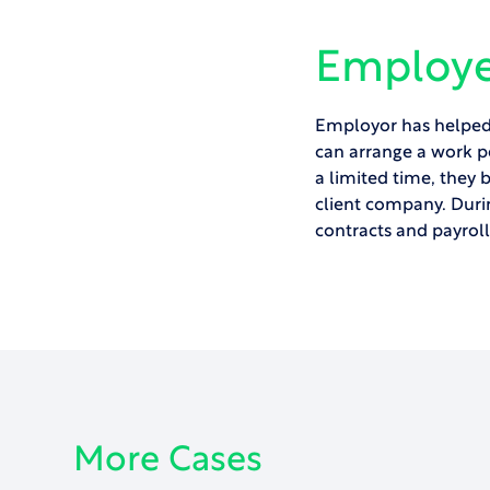
Employe
Employor has helped 
can arrange a
work p
a limited time, they 
client company. Duri
contracts and payrol
More Cases