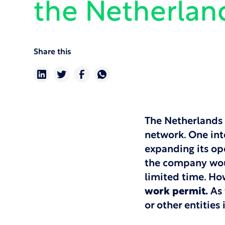
the Netherlan
Share this
The Netherlands 
network. One int
expanding its op
the company woul
limited time. Ho
work permit.
As 
or other entities