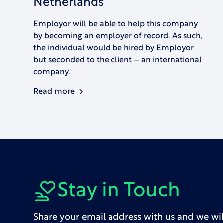
Netherlands
Employor will be able to help this company
by becoming an employer of record. As such,
the individual would be hired by Employor
but seconded to the client – an international
company.
Read more
Stay in Touch
Share your email address with us and we wil