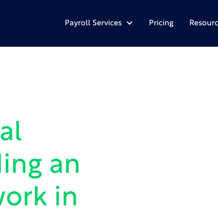
Payroll Services
Pricing
Resourc
al
ing an
ork in