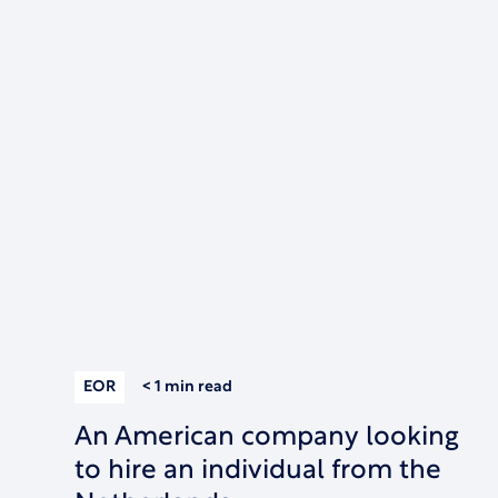
EOR
< 1 min
read
An American company looking
to hire an individual from the