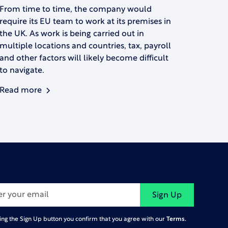
From time to time, the company would
require its EU team to work at its premises in
the UK. As work is being carried out in
multiple locations and countries, tax, payroll
and other factors will likely become difficult
to navigate.
Read more
Terms.
king the Sign Up button you confirm that you agree with our