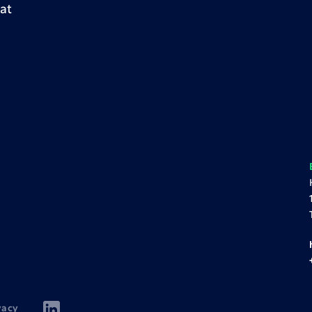
at
vacy