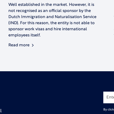
Well established in the market. However, it is
not recognised as an official sponsor by the
Dutch Immigration and Naturalisation Service
(IND). For this reason, the entity is not able to
sponsor work visas and hire international
employees itself.
Read more
By clic
l