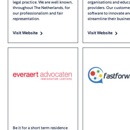
legal practice. We are well known,
organisations and educ
throughout The Netherlands, for
providers. Our custome
our professionalism and fair
software to innovate an
representation.
streamline their busines
Visit Website
Visit Website
Be it for a short term residence