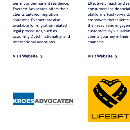
permit or permanent residence,
Effectively reach and se
Everaert Advocaten offers their
consumers inside socia
clients tailored migration
platforms. FastForward.
solutions. Everaert are also
empowers their clients
available for migration related
their reach and engage
legal procedures, such as
customers, by visualisin
acquiring Dutch nationality, and
clients’ journey in their 
international adoptions.
channels.
Visit Website
Visit Website