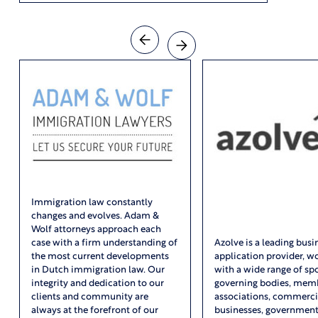
Immigration law constantly
changes and evolves. Adam &
Wolf attorneys approach each
case with a firm understanding of
Azolve is a leading busi
the most current developments
application provider, w
in Dutch immigration law. Our
with a wide range of sp
integrity and dedication to our
governing bodies, mem
clients and community are
associations, commerci
always at the forefront of our
businesses, governmen