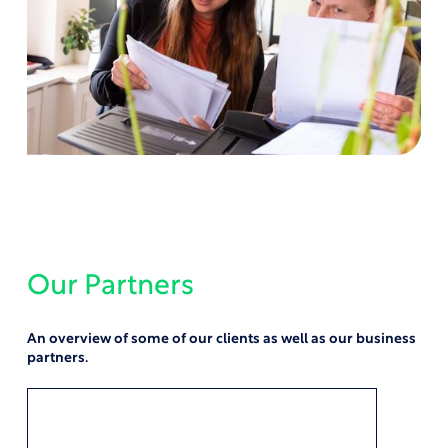
Our Partners
An overview of some of our clients as well as our business
partners.