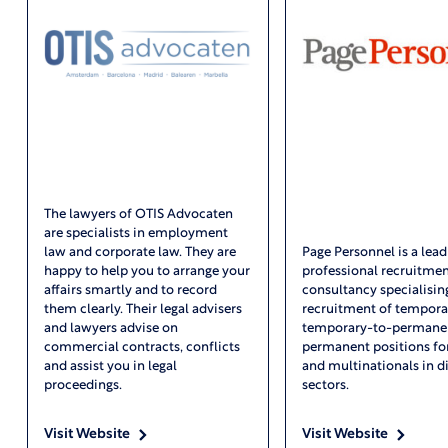
The lawyers of OTIS Advocaten
are specialists in employment
law and corporate law. They are
Page Personnel is a lead
happy to help you to arrange your
professional recruitme
affairs smartly and to record
consultancy specialising
them clearly. Their legal advisers
recruitment of tempora
and lawyers advise on
temporary-to-permanen
commercial contracts, conflicts
permanent positions fo
and assist you in legal
and multinationals in d
proceedings.
sectors.
Visit Website
Visit Website