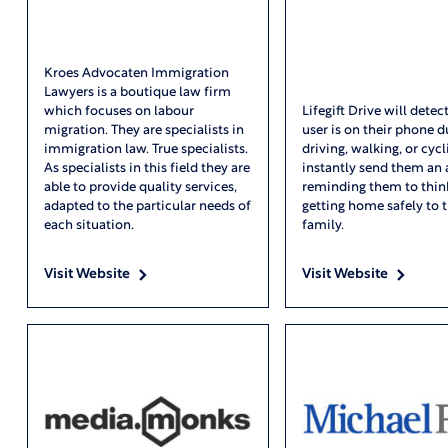
Kroes Advocaten Immigration
Lawyers is a boutique law firm
which focuses on labour
Lifegift Drive will dete
migration. They are specialists in
user is on their phone d
immigration law. True specialists.
driving, walking, or cycl
As specialists in this field they are
instantly send them an 
able to provide quality services,
reminding them to thin
adapted to the particular needs of
getting home safely to t
each situation.
family.
Visit Website
Visit Website