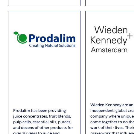
Wieden Kennedy are an
Prodalim has been providing
independent, global cre
juice concentrates, fruit blends,
company where unique
pulp cells, essential oils, purees,
come together to do the
and dozens of other products for
work of their lives. Their
over 30 years to juice and
make work that influen