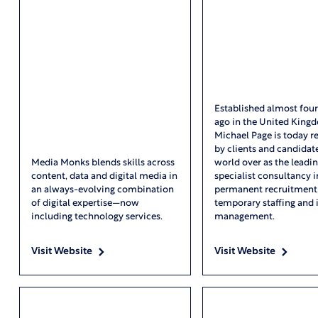
Established almost fou
ago in the United King
Michael Page is today r
by clients and candidat
Media Monks blends skills across
world over as the leadi
content, data and digital media in
specialist consultancy i
an always-evolving combination
permanent recruitment
of digital expertise—now
temporary staffing and 
including technology services.
management.
Visit Website
Visit Website