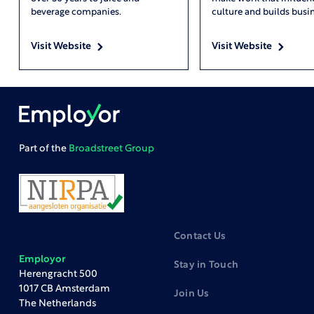
beverage companies.
culture and builds busin
Visit Website
Visit Website
Part of the
Broadstreet Group
Contact Us
Employor
Stay in Touch
Herengracht 500
1017 CB Amsterdam
Join Us
The Netherlands