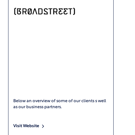
Below an overview of some of our clients s well
as our business partners.
Visit Website